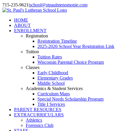
Skip
715-235-9621
|
school@stpaulmenomonie.com
to
Facebook
YouTube
Instagram
content
HOME
ABOUT
ENROLLMENT
Registration
Registration Timeline
2025-2026 School Year Registration Link
Tuition
Tuition Rates
Wisconsin Parental Choice Program
Classes
Early Childhood
Elementary Grades
Middle School
Academics & Student Services
Curriculum Maps
Special Needs Scholarship Program
Title I Services
PARENT RESOURCES
EXTRACURRICULARS
Athletics
Forensics Club
STAFF