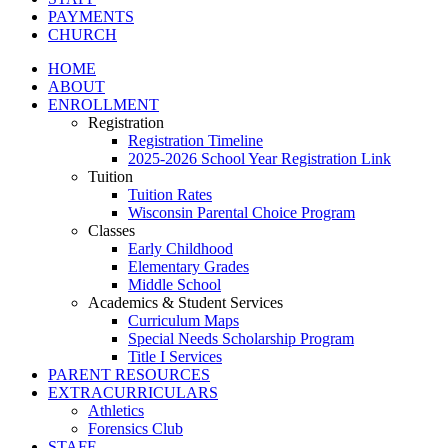
PAYMENTS
CHURCH
HOME
ABOUT
ENROLLMENT
Registration
Registration Timeline
2025-2026 School Year Registration Link
Tuition
Tuition Rates
Wisconsin Parental Choice Program
Classes
Early Childhood
Elementary Grades
Middle School
Academics & Student Services
Curriculum Maps
Special Needs Scholarship Program
Title I Services
PARENT RESOURCES
EXTRACURRICULARS
Athletics
Forensics Club
STAFF