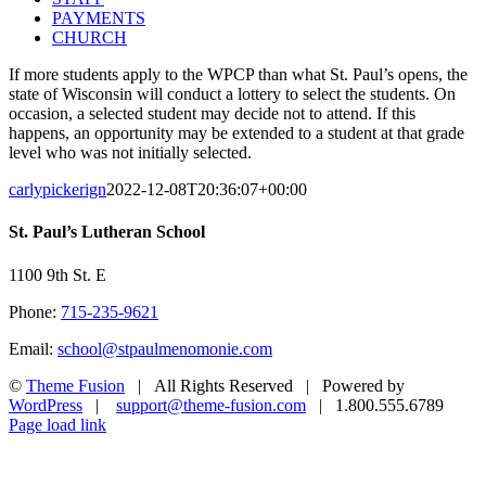
PAYMENTS
CHURCH
If more students apply to the WPCP than what St. Paul’s opens, the
state of Wisconsin will conduct a lottery to select the students. On
occasion, a selected student may decide not to attend. If this
happens, an opportunity may be extended to a student at that grade
level who was not initially selected.
carlypickerign
2022-12-08T20:36:07+00:00
St. Paul’s Lutheran School
1100 9th St. E
Phone:
715-235-9621
Email:
school@stpaulmenomonie.com
©
Theme Fusion
| All Rights Reserved | Powered by
WordPress
|
support@theme-fusion.com
| 1.800.555.6789
Facebook
YouTube
Instagram
Page load link
Go
to
Top