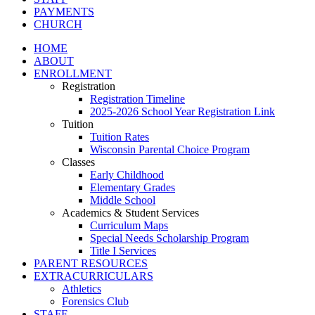
PAYMENTS
CHURCH
HOME
ABOUT
ENROLLMENT
Registration
Registration Timeline
2025-2026 School Year Registration Link
Tuition
Tuition Rates
Wisconsin Parental Choice Program
Classes
Early Childhood
Elementary Grades
Middle School
Academics & Student Services
Curriculum Maps
Special Needs Scholarship Program
Title I Services
PARENT RESOURCES
EXTRACURRICULARS
Athletics
Forensics Club
STAFF