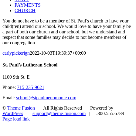
PAYMENTS
CHURCH
You do not have to be a member of St. Paul’s church to have your
child(ren) attend our school. We would love to have your family be
a part of both our church and our school, but we understand and
respect that some families may decide to not become members of
our congregation.
carlypickerign
2022-10-03T19:39:37+00:00
St. Paul’s Lutheran School
1100 9th St. E
Phone:
715-235-9621
Email:
school@stpaulmenomonie.com
©
Theme Fusion
| All Rights Reserved | Powered by
WordPress
|
support@theme-fusion.com
| 1.800.555.6789
Facebook
YouTube
Instagram
Page load link
Go
to
Top