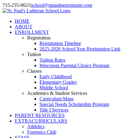
Skip
715-235-9621
|
school@stpaulmenomonie.com
to
Facebook
YouTube
Instagram
content
HOME
ABOUT
ENROLLMENT
Registration
Registration Timeline
2025-2026 School Year Registration Link
Tuition
Tuition Rates
Wisconsin Parental Choice Program
Classes
Early Childhood
Elementary Grades
Middle School
Academics & Student Services
Curriculum Maps
Special Needs Scholarship Program
Title I Services
PARENT RESOURCES
EXTRACURRICULARS
Athletics
Forensics Club
STAFF